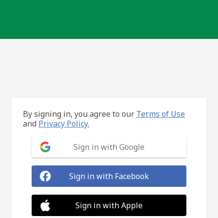
By signing in, you agree to our
Terms of Use
and
Privacy Policy.
Sign in with Google
Sign in with Facebook
Sign in with Apple