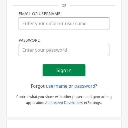
OR
EMAIL OR USERNAME
Sign
PASSWORD
in
Forgot
username
or
password?
Control what you share with other players and geocaching
application
Authorized Developers
in Settings.