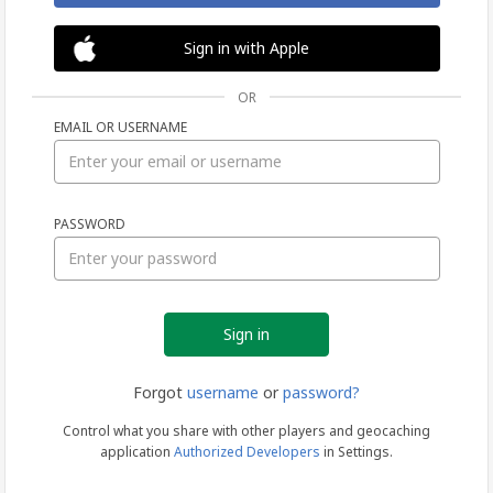
Sign in with Apple
OR
EMAIL OR USERNAME
Sign
PASSWORD
in
Forgot
username
or
password?
Control what you share with other players and geocaching
application
Authorized Developers
in Settings.