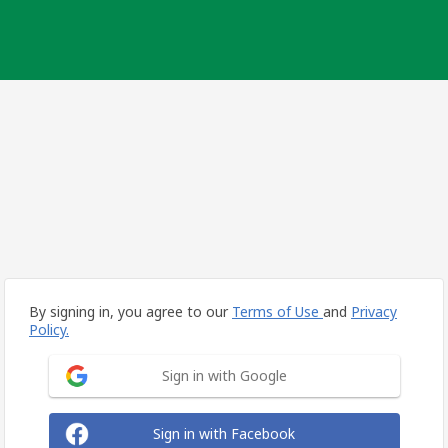
By signing in, you agree to our
Terms of Use
and
Privacy
Policy.
Sign in with Google
Sign in with Facebook