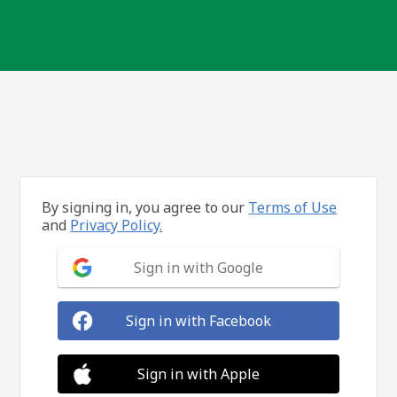
By signing in, you agree to our
Terms of Use
and
Privacy Policy.
Sign in with Google
Sign in with Facebook
Sign in with Apple