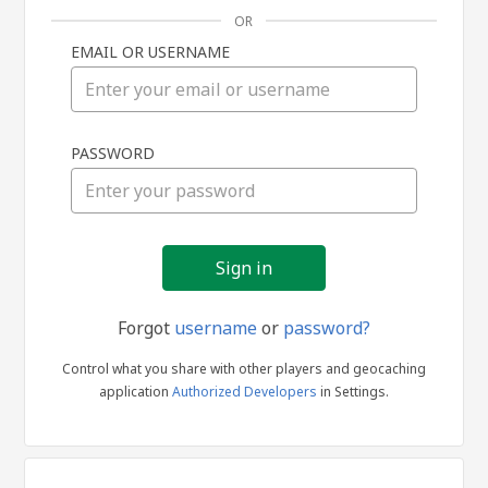
OR
EMAIL OR USERNAME
Sign
PASSWORD
in
Forgot
username
or
password?
Control what you share with other players and geocaching
application
Authorized Developers
in Settings.