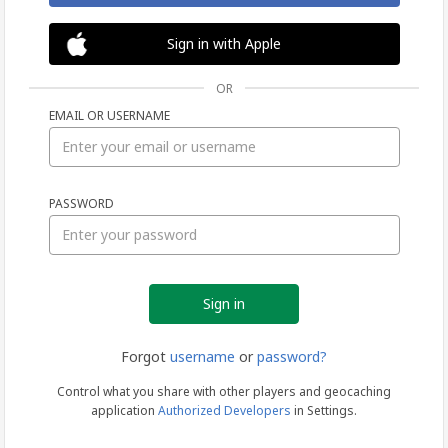
Sign in with Apple
OR
EMAIL OR USERNAME
Sign
PASSWORD
in
Forgot
username
or
password?
Control what you share with other players and geocaching
application
Authorized Developers
in Settings.