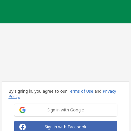
By signing in, you agree to our
Terms of Use
and
Privacy
Policy.
Sign in with Google
Sign in with Facebook