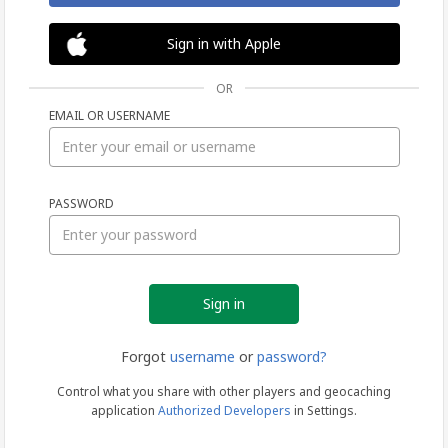
Sign in with Apple
OR
EMAIL OR USERNAME
Sign
PASSWORD
in
Forgot
username
or
password?
Control what you share with other players and geocaching
application
Authorized Developers
in Settings.