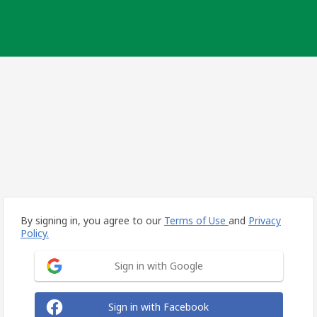
By signing in, you agree to our
Terms of Use
and
Privacy
Policy.
Sign in with Google
Sign in with Facebook