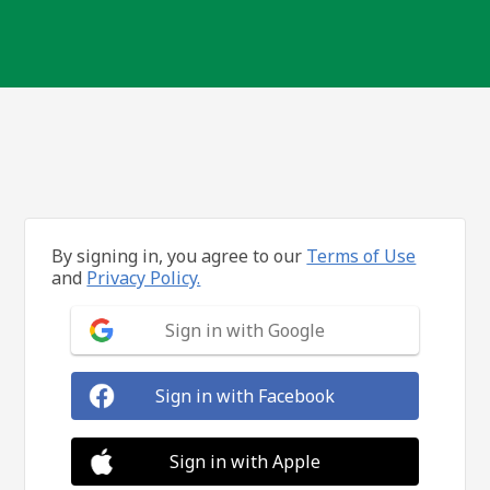
By signing in, you agree to our
Terms of Use
and
Privacy Policy.
Sign in with Google
Sign in with Facebook
Sign in with Apple