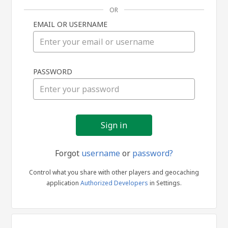
OR
EMAIL OR USERNAME
Sign
PASSWORD
in
Forgot
username
or
password?
Control what you share with other players and geocaching
application
Authorized Developers
in Settings.