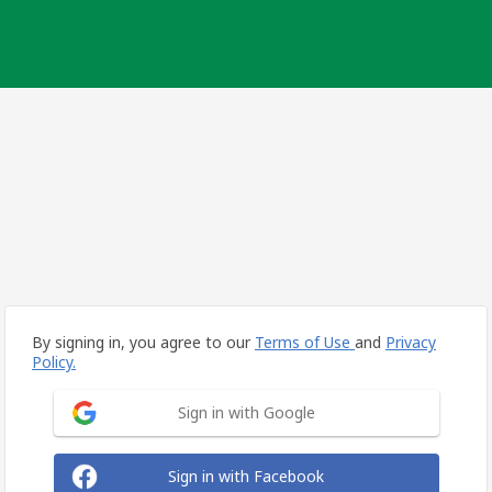
By signing in, you agree to our
Terms of Use
and
Privacy
Policy.
Sign in with Google
Sign in with Facebook