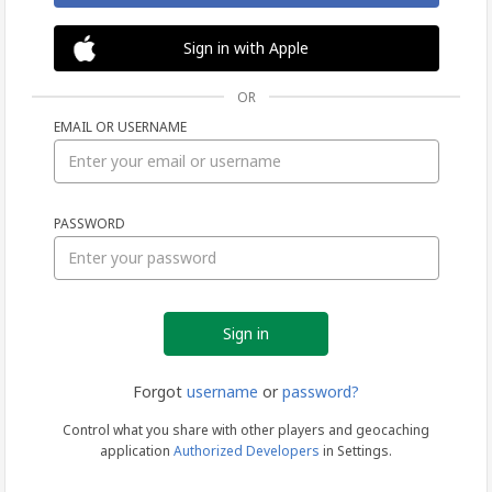
Sign in with Apple
OR
EMAIL OR USERNAME
Sign
PASSWORD
in
Forgot
username
or
password?
Control what you share with other players and geocaching
application
Authorized Developers
in Settings.