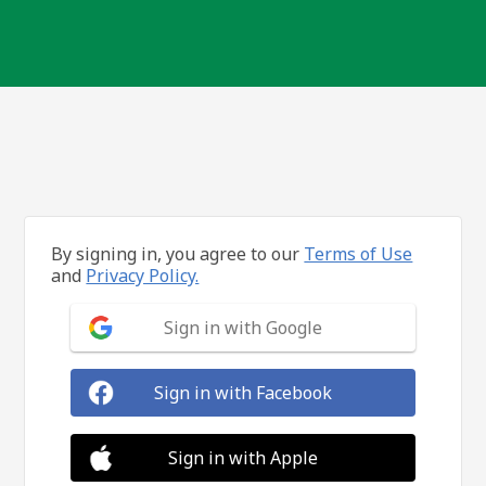
By signing in, you agree to our
Terms of Use
and
Privacy Policy.
Sign in with Google
Sign in with Facebook
Sign in with Apple