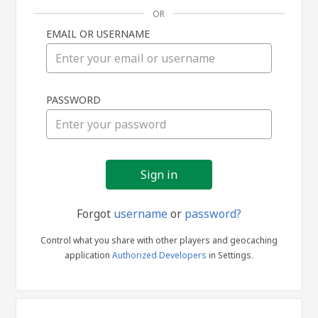
OR
EMAIL OR USERNAME
Sign
PASSWORD
in
Forgot
username
or
password?
Control what you share with other players and geocaching
application
Authorized Developers
in Settings.