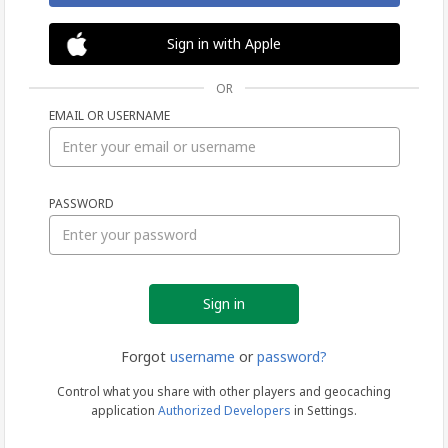
Sign in with Apple
OR
EMAIL OR USERNAME
Sign
PASSWORD
in
Forgot
username
or
password?
Control what you share with other players and geocaching
application
Authorized Developers
in Settings.