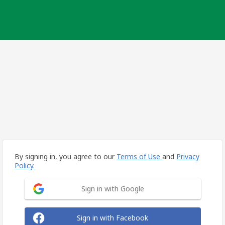
By signing in, you agree to our
Terms of Use
and
Privacy
Policy.
Sign in with Google
Sign in with Facebook