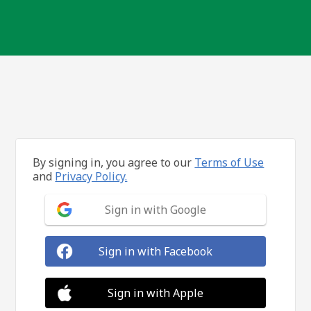
By signing in, you agree to our
Terms of Use
and
Privacy Policy.
Sign in with Google
Sign in with Facebook
Sign in with Apple