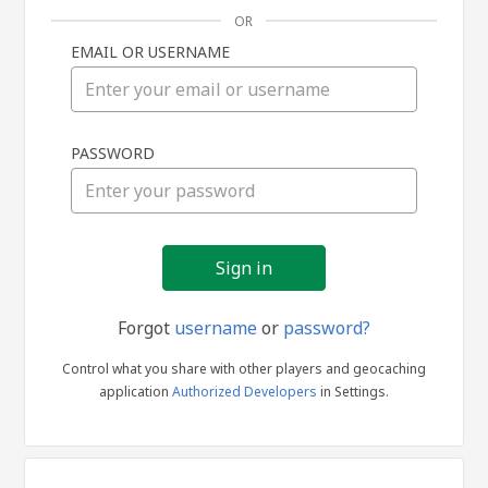
OR
EMAIL OR USERNAME
Sign
PASSWORD
in
Forgot
username
or
password?
Control what you share with other players and geocaching
application
Authorized Developers
in Settings.