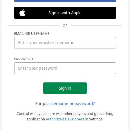
Sign in with Apple
OR
EMAIL OR USERNAME
Sign
PASSWORD
in
Forgot
username
or
password?
Control what you share with other players and geocaching
application
Authorized Developers
in Settings.