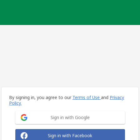
By signing in, you agree to our
Terms of Use
and
Privacy
Policy.
Sign in with Google
Sign in with Facebook