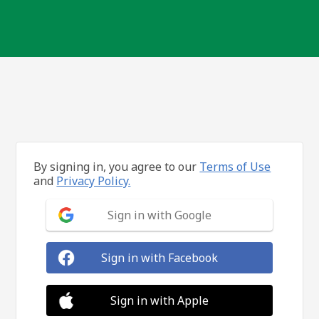
By signing in, you agree to our
Terms of Use
and
Privacy Policy.
Sign in with Google
Sign in with Facebook
Sign in with Apple