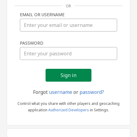
OR
EMAIL OR USERNAME
Sign
PASSWORD
in
Forgot
username
or
password?
Control what you share with other players and geocaching
application
Authorized Developers
in Settings.