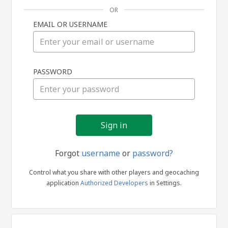
OR
EMAIL OR USERNAME
Sign
PASSWORD
in
Forgot
username
or
password?
Control what you share with other players and geocaching
application
Authorized Developers
in Settings.