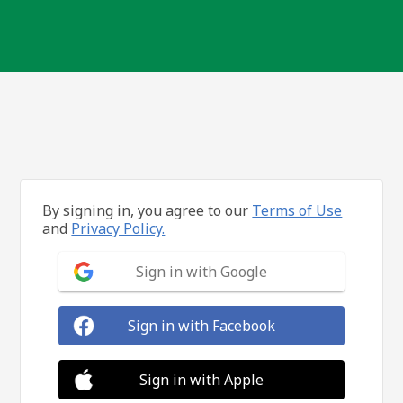
By signing in, you agree to our
Terms of Use
and
Privacy Policy.
Sign in with Google
Sign in with Facebook
Sign in with Apple