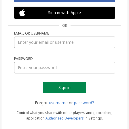
Sign in with Apple
OR
EMAIL OR USERNAME
Sign
PASSWORD
in
Forgot
username
or
password?
Control what you share with other players and geocaching
application
Authorized Developers
in Settings.