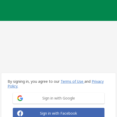
By signing in, you agree to our
Terms of Use
and
Privacy
Policy.
Sign in with Google
Sign in with Facebook