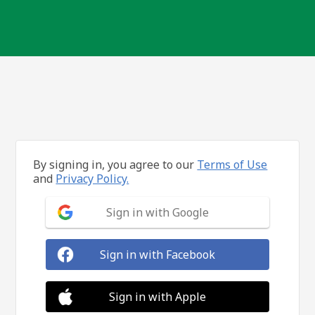
By signing in, you agree to our
Terms of Use
and
Privacy Policy.
Sign in with Google
Sign in with Facebook
Sign in with Apple