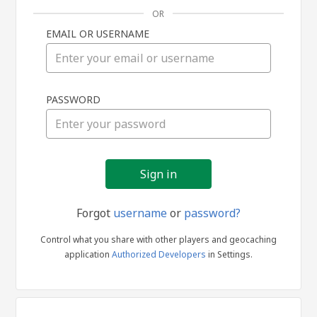
OR
EMAIL OR USERNAME
Sign
PASSWORD
in
Forgot
username
or
password?
Control what you share with other players and geocaching
application
Authorized Developers
in Settings.