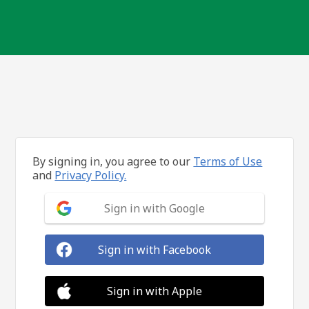
By signing in, you agree to our
Terms of Use
and
Privacy Policy.
Sign in with Google
Sign in with Facebook
Sign in with Apple