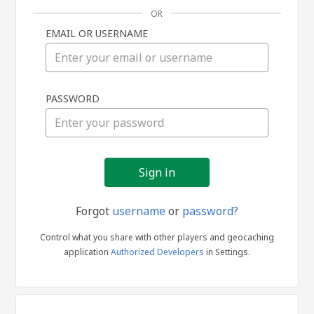
OR
EMAIL OR USERNAME
Sign
PASSWORD
in
Forgot
username
or
password?
Control what you share with other players and geocaching
application
Authorized Developers
in Settings.