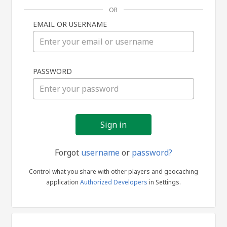
OR
EMAIL OR USERNAME
Sign
PASSWORD
in
Forgot
username
or
password?
Control what you share with other players and geocaching
application
Authorized Developers
in Settings.