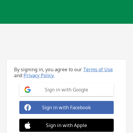
By signing in, you agree to our
Terms of Use
and
Privacy Policy.
Sign in with Google
Sign in with Facebook
Sign in with Apple