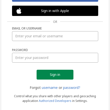
Sign in with Apple
OR
EMAIL OR USERNAME
Sign
PASSWORD
in
Forgot
username
or
password?
Control what you share with other players and geocaching
application
Authorized Developers
in Settings.