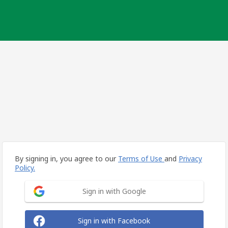
By signing in, you agree to our
Terms of Use
and
Privacy
Policy.
Sign in with Google
Sign in with Facebook