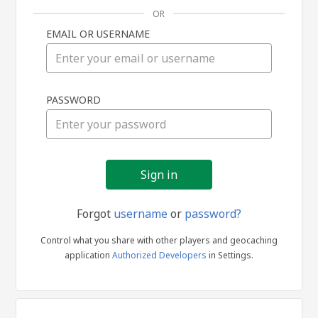
OR
EMAIL OR USERNAME
Sign
PASSWORD
in
Forgot
username
or
password?
Control what you share with other players and geocaching
application
Authorized Developers
in Settings.