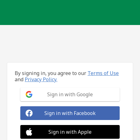
By signing in, you agree to our
Terms of Use
and
Privacy Policy.
Sign in with Google
Sign in with Facebook
Sign in with Apple