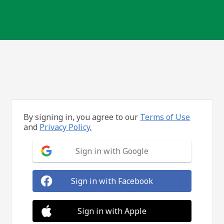
By signing in, you agree to our
Terms of Use
and
Privacy Policy.
Sign in with Google
Sign in with Facebook
Sign in with Apple