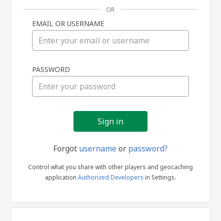
OR
EMAIL OR USERNAME
Sign
PASSWORD
in
Forgot
username
or
password?
Control what you share with other players and geocaching
application
Authorized Developers
in Settings.