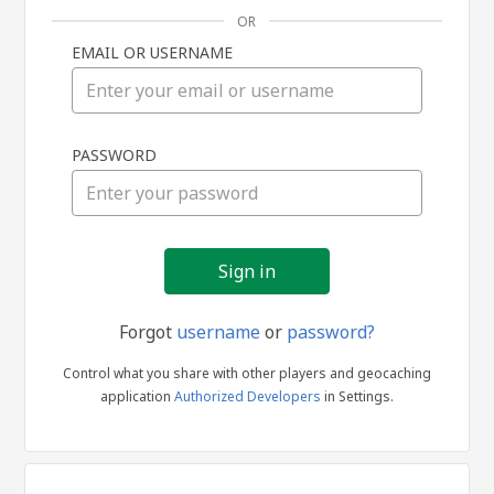
OR
EMAIL OR USERNAME
Sign
PASSWORD
in
Forgot
username
or
password?
Control what you share with other players and geocaching
application
Authorized Developers
in Settings.