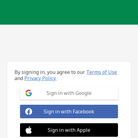
By signing in, you agree to our
Terms of Use
and
Privacy Policy.
Sign in with Google
Sign in with Facebook
Sign in with Apple