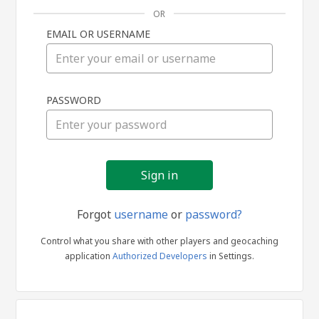
OR
EMAIL OR USERNAME
Sign
PASSWORD
in
Forgot
username
or
password?
Control what you share with other players and geocaching
application
Authorized Developers
in Settings.