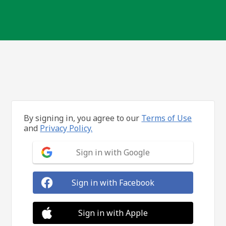
By signing in, you agree to our
Terms of Use
and
Privacy Policy.
Sign in with Google
Sign in with Facebook
Sign in with Apple