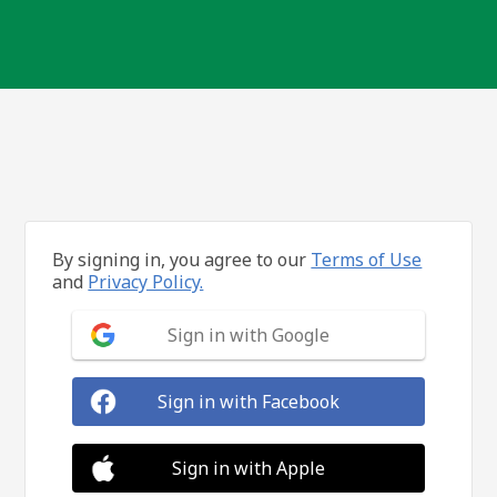
By signing in, you agree to our
Terms of Use
and
Privacy Policy.
Sign in with Google
Sign in with Facebook
Sign in with Apple