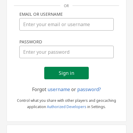
OR
EMAIL OR USERNAME
Sign
PASSWORD
in
Forgot
username
or
password?
Control what you share with other players and geocaching
application
Authorized Developers
in Settings.