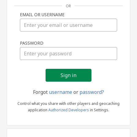
OR
EMAIL OR USERNAME
Sign
PASSWORD
in
Forgot
username
or
password?
Control what you share with other players and geocaching
application
Authorized Developers
in Settings.