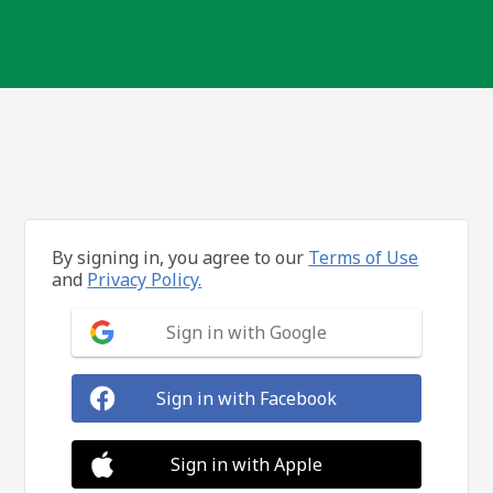
By signing in, you agree to our
Terms of Use
and
Privacy Policy.
Sign in with Google
Sign in with Facebook
Sign in with Apple