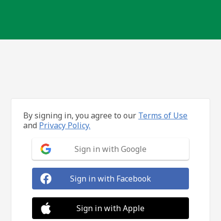
By signing in, you agree to our
Terms of Use
and
Privacy Policy.
Sign in with Google
Sign in with Facebook
Sign in with Apple