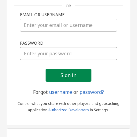
OR
EMAIL OR USERNAME
Sign
PASSWORD
in
Forgot
username
or
password?
Control what you share with other players and geocaching
application
Authorized Developers
in Settings.