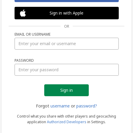
Sign in with Apple
OR
EMAIL OR USERNAME
Sign
PASSWORD
in
Forgot
username
or
password?
Control what you share with other players and geocaching
application
Authorized Developers
in Settings.