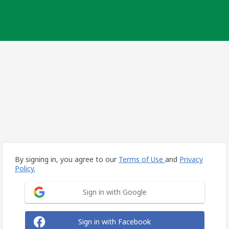
By signing in, you agree to our
Terms of Use
and
Privacy
Policy.
Sign in with Google
Sign in with Facebook