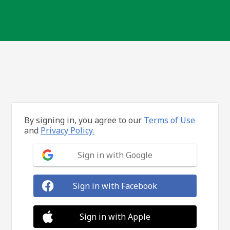
By signing in, you agree to our
Terms of Use
and
Privacy Policy.
Sign in with Google
Sign in with Facebook
Sign in with Apple