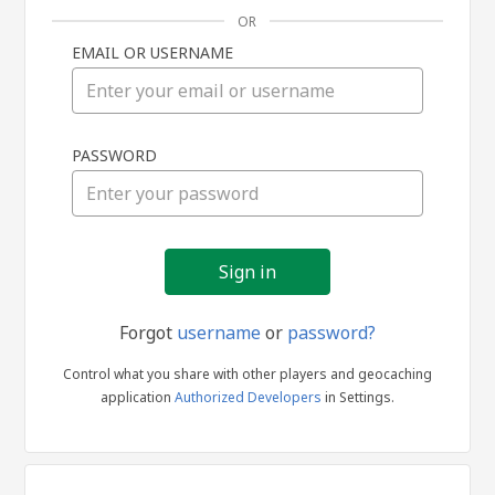
OR
EMAIL OR USERNAME
Sign
PASSWORD
in
Forgot
username
or
password?
Control what you share with other players and geocaching
application
Authorized Developers
in Settings.