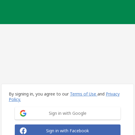
By signing in, you agree to our
Terms of Use
and
Privacy
Policy.
Sign in with Google
Sign in with Facebook