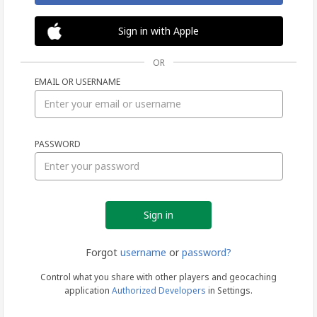
Sign in with Apple
OR
EMAIL OR USERNAME
Sign
PASSWORD
in
Forgot
username
or
password?
Control what you share with other players and geocaching
application
Authorized Developers
in Settings.