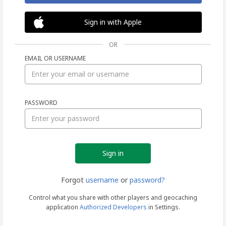
Sign in with Apple
OR
EMAIL OR USERNAME
Sign
PASSWORD
in
Forgot
username
or
password?
Control what you share with other players and geocaching
application
Authorized Developers
in Settings.