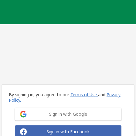
By signing in, you agree to our
Terms of Use
and
Privacy
Policy.
Sign in with Google
Sign in with Facebook