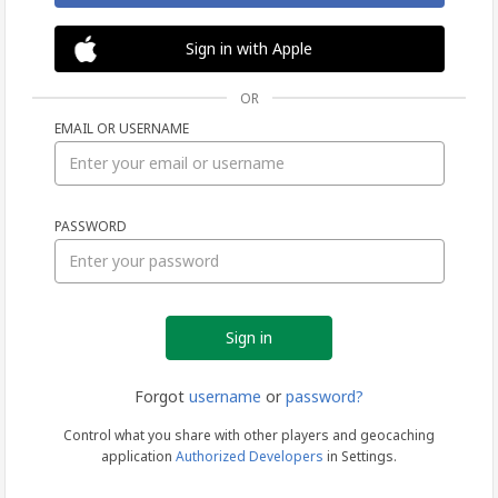
Sign in with Apple
OR
EMAIL OR USERNAME
Sign
PASSWORD
in
Forgot
username
or
password?
Control what you share with other players and geocaching
application
Authorized Developers
in Settings.