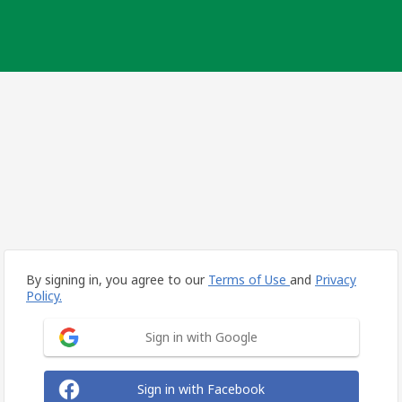
By signing in, you agree to our
Terms of Use
and
Privacy
Policy.
Sign in with Google
Sign in with Facebook