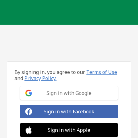
By signing in, you agree to our
Terms of Use
and
Privacy Policy.
Sign in with Google
Sign in with Facebook
Sign in with Apple