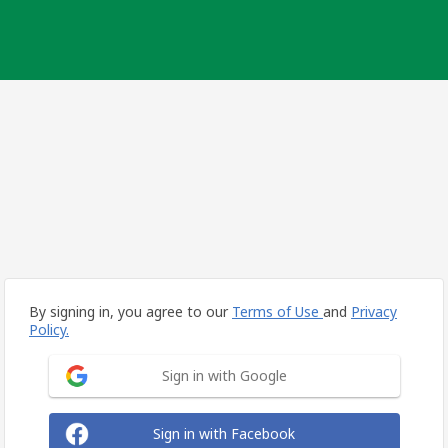
By signing in, you agree to our
Terms of Use
and
Privacy
Policy.
Sign in with Google
Sign in with Facebook