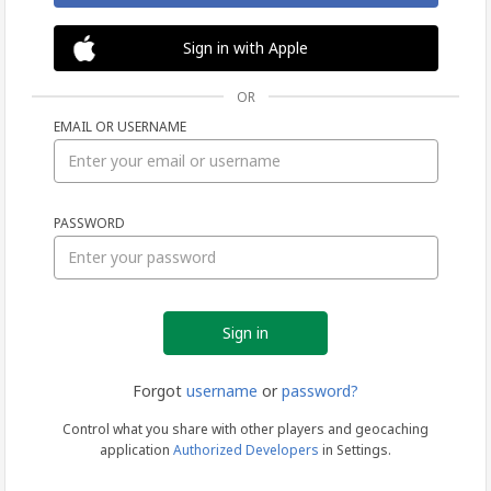
Sign in with Apple
OR
EMAIL OR USERNAME
Sign
PASSWORD
in
Forgot
username
or
password?
Control what you share with other players and geocaching
application
Authorized Developers
in Settings.