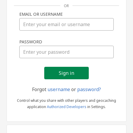
OR
EMAIL OR USERNAME
Sign
PASSWORD
in
Forgot
username
or
password?
Control what you share with other players and geocaching
application
Authorized Developers
in Settings.