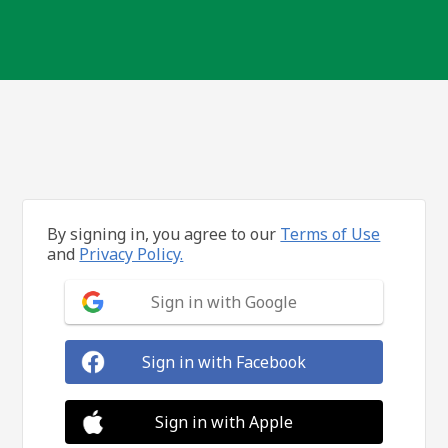
By signing in, you agree to our
Terms of Use
and
Privacy Policy.
Sign in with Google
Sign in with Facebook
Sign in with Apple