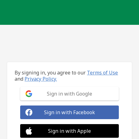
By signing in, you agree to our
Terms of Use
and
Privacy Policy.
Sign in with Google
Sign in with Facebook
Sign in with Apple