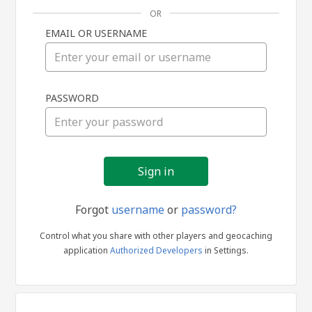
OR
EMAIL OR USERNAME
Sign
PASSWORD
in
Forgot
username
or
password?
Control what you share with other players and geocaching
application
Authorized Developers
in Settings.