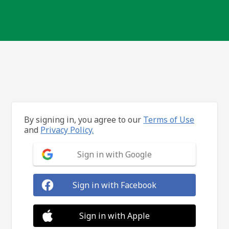
By signing in, you agree to our
Terms of Use
and
Privacy Policy.
Sign in with Google
Sign in with Facebook
Sign in with Apple