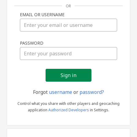
OR
EMAIL OR USERNAME
Sign
PASSWORD
in
Forgot
username
or
password?
Control what you share with other players and geocaching
application
Authorized Developers
in Settings.