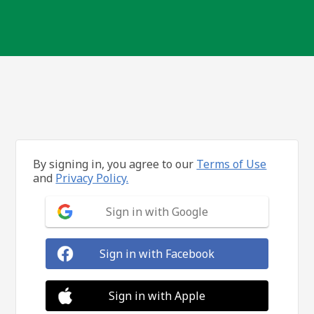
By signing in, you agree to our
Terms of Use
and
Privacy Policy.
Sign in with Google
Sign in with Facebook
Sign in with Apple