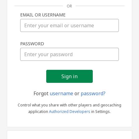
OR
EMAIL OR USERNAME
Sign
PASSWORD
in
Forgot
username
or
password?
Control what you share with other players and geocaching
application
Authorized Developers
in Settings.