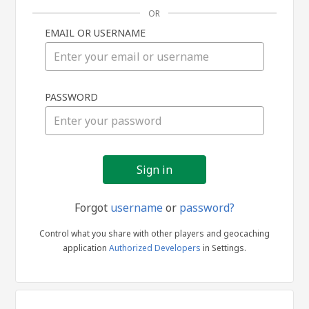
OR
EMAIL OR USERNAME
Sign
PASSWORD
in
Forgot
username
or
password?
Control what you share with other players and geocaching
application
Authorized Developers
in Settings.