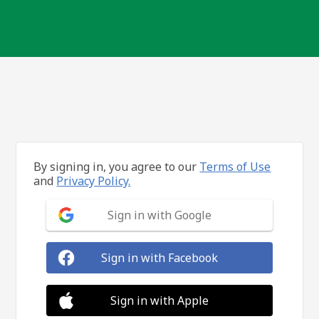
By signing in, you agree to our
Terms of Use
and
Privacy Policy.
Sign in with Google
Sign in with Facebook
Sign in with Apple