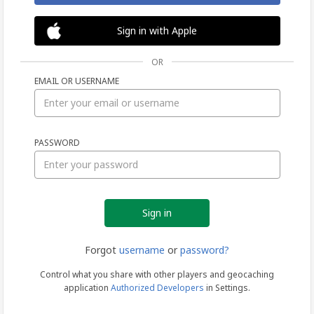
Sign in with Apple
OR
EMAIL OR USERNAME
Sign
PASSWORD
in
Forgot
username
or
password?
Control what you share with other players and geocaching
application
Authorized Developers
in Settings.