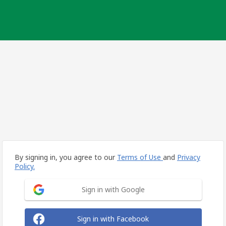
By signing in, you agree to our
Terms of Use
and
Privacy
Policy.
Sign in with Google
Sign in with Facebook