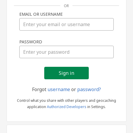
OR
EMAIL OR USERNAME
Sign
PASSWORD
in
Forgot
username
or
password?
Control what you share with other players and geocaching
application
Authorized Developers
in Settings.