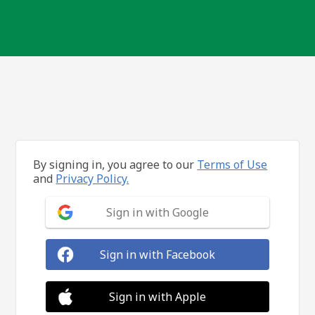
By signing in, you agree to our
Terms of Use
and
Privacy Policy.
Sign in with Google
Sign in with Facebook
Sign in with Apple