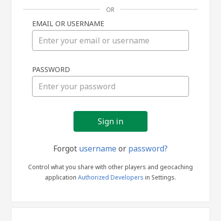
OR
EMAIL OR USERNAME
Sign
PASSWORD
in
Forgot
username
or
password?
Control what you share with other players and geocaching
application
Authorized Developers
in Settings.