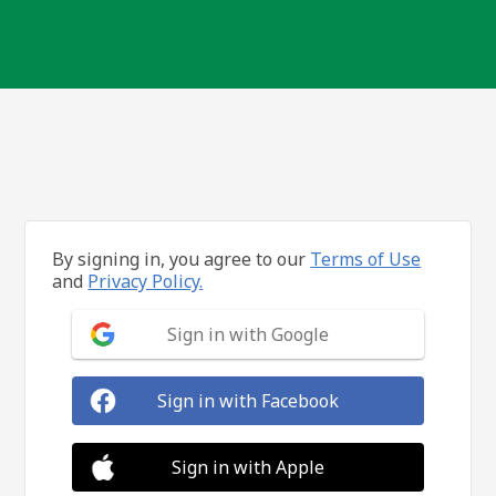
By signing in, you agree to our
Terms of Use
and
Privacy Policy.
Sign in with Google
Sign in with Facebook
Sign in with Apple