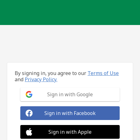
By signing in, you agree to our
Terms of Use
and
Privacy Policy.
Sign in with Google
Sign in with Facebook
Sign in with Apple