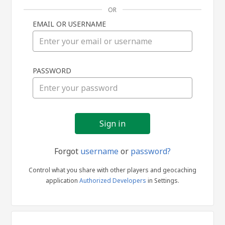
OR
EMAIL OR USERNAME
Sign
PASSWORD
in
Forgot
username
or
password?
Control what you share with other players and geocaching
application
Authorized Developers
in Settings.