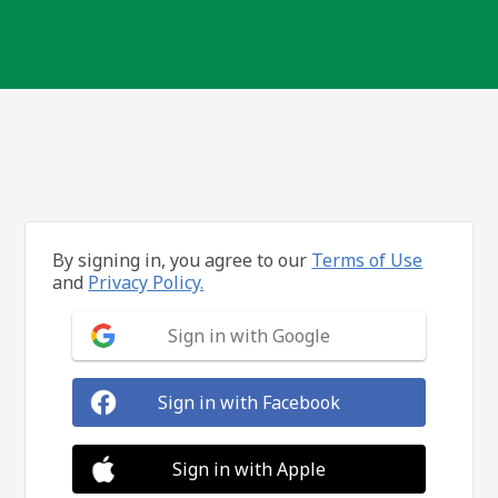
By signing in, you agree to our
Terms of Use
and
Privacy Policy.
Sign in with Google
Sign in with Facebook
Sign in with Apple