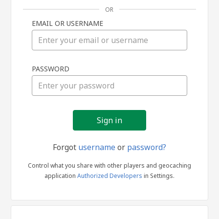
OR
EMAIL OR USERNAME
Sign
PASSWORD
in
Forgot
username
or
password?
Control what you share with other players and geocaching
application
Authorized Developers
in Settings.