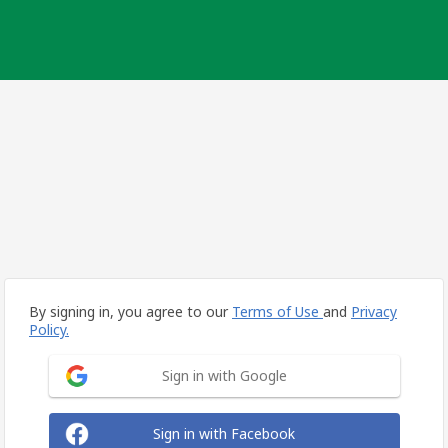
By signing in, you agree to our
Terms of Use
and
Privacy
Policy.
Sign in with Google
Sign in with Facebook