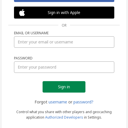
Sign in with Apple
OR
EMAIL OR USERNAME
Sign
PASSWORD
in
Forgot
username
or
password?
Control what you share with other players and geocaching
application
Authorized Developers
in Settings.