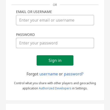
OR
EMAIL OR USERNAME
Sign
PASSWORD
in
Forgot
username
or
password?
Control what you share with other players and geocaching
application
Authorized Developers
in Settings.