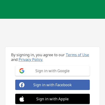
By signing in, you agree to our
Terms of Use
and
Privacy Policy.
Sign in with Google
Sign in with Facebook
Sign in with Apple