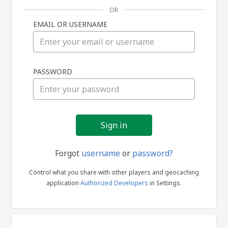
OR
EMAIL OR USERNAME
Sign
PASSWORD
in
Forgot
username
or
password?
Control what you share with other players and geocaching
application
Authorized Developers
in Settings.