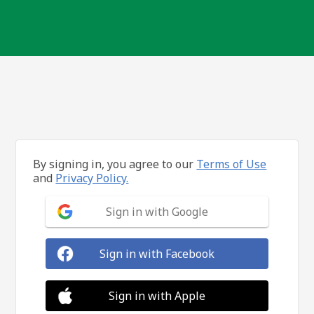
By signing in, you agree to our
Terms of Use
and
Privacy Policy.
Sign in with Google
Sign in with Facebook
Sign in with Apple