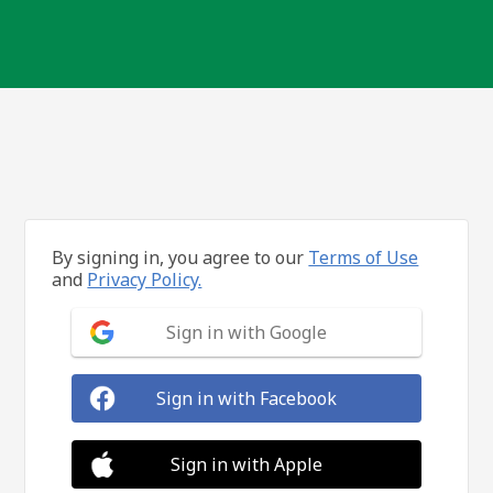
By signing in, you agree to our
Terms of Use
and
Privacy Policy.
Sign in with Google
Sign in with Facebook
Sign in with Apple