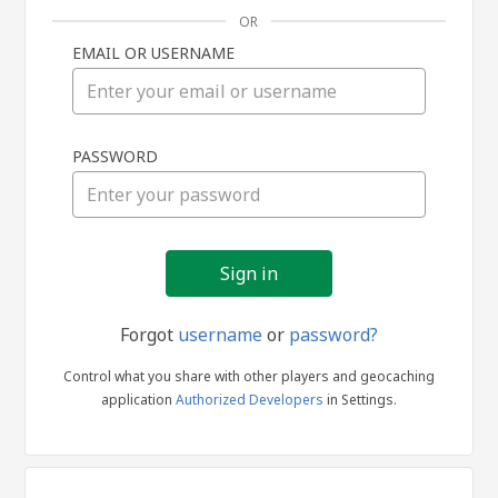
OR
EMAIL OR USERNAME
Sign
PASSWORD
in
Forgot
username
or
password?
Control what you share with other players and geocaching
application
Authorized Developers
in Settings.