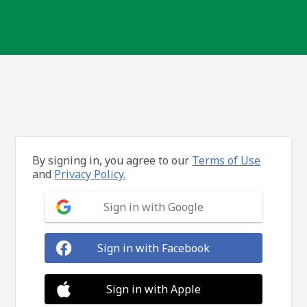
By signing in, you agree to our
Terms of Use
and
Privacy Policy.
Sign in with Google
Sign in with Facebook
Sign in with Apple