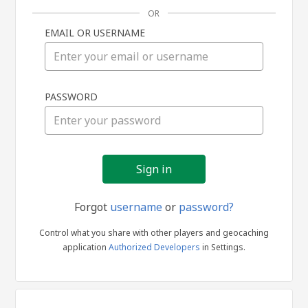
OR
EMAIL OR USERNAME
Sign
PASSWORD
in
Forgot
username
or
password?
Control what you share with other players and geocaching
application
Authorized Developers
in Settings.