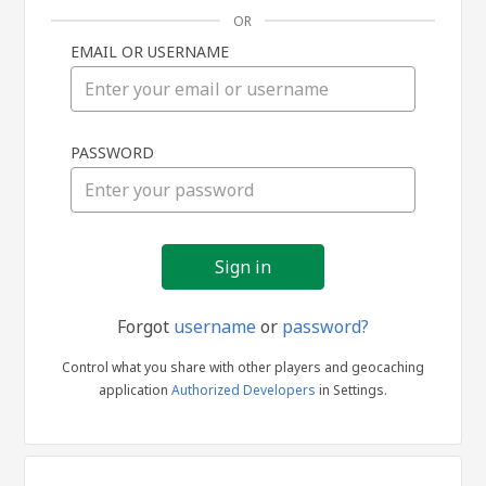
OR
EMAIL OR USERNAME
Sign
PASSWORD
in
Forgot
username
or
password?
Control what you share with other players and geocaching
application
Authorized Developers
in Settings.