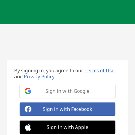
By signing in, you agree to our
Terms of Use
and
Privacy Policy.
Sign in with Google
Sign in with Facebook
Sign in with Apple