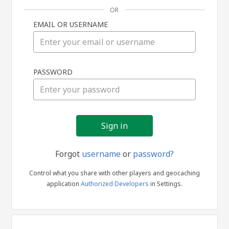
OR
EMAIL OR USERNAME
Sign
PASSWORD
in
Forgot
username
or
password?
Control what you share with other players and geocaching
application
Authorized Developers
in Settings.