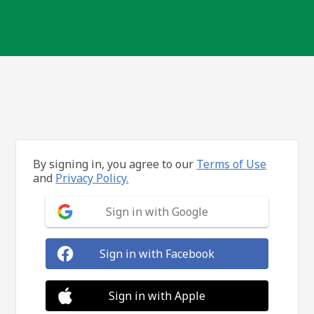
By signing in, you agree to our
Terms of Use
and
Privacy Policy.
Sign in with Google
Sign in with Facebook
Sign in with Apple