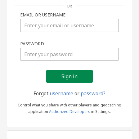
OR
EMAIL OR USERNAME
Sign
PASSWORD
in
Forgot
username
or
password?
Control what you share with other players and geocaching
application
Authorized Developers
in Settings.