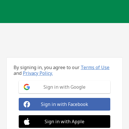
By signing in, you agree to our
Terms of Use
and
Privacy Policy.
Sign in with Google
Sign in with Facebook
Sign in with Apple